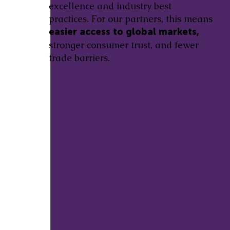
excellence and industry best
practices. For our partners, this means
easier access to global markets,
stronger consumer trust, and fewer
trade barriers.