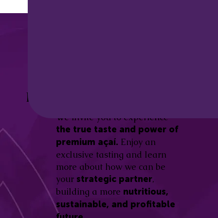
Discover the
Açaí Amazonas
Be part of this revolution!
Difference.
We invite you to experience
the true taste and power of
Enjoy an
premium açaí.
exclusive tasting and learn
more about how we can be
your
,
strategic partner
building a more
nutritious,
sustainable, and profitable
future.