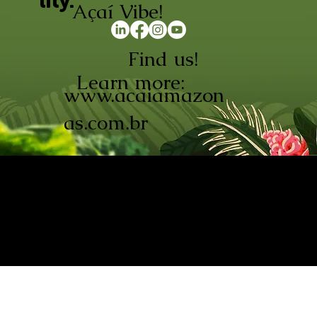
lity.
Açaí Vibe!
Find us!
Learn more:
www.acaiamazon
as.com.br
AÇAÍ AMAZONAS INDÚSTRIA E
COMÉRCIO LTDA © 2026. CNPJ:
08.691.325/0001-70
Açaí de Origem Controlada.
Produzido com paixão na
Amazônia.