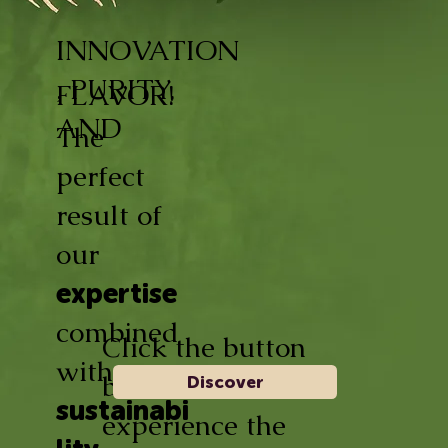
INNOVATION
, PURITY,
FLAVOR!
AND
The
perfect
result of
our
expertise
combined
Click the button
with
below and
Discover
sustainabi
experience the