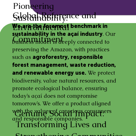
Pioneering
Global Reference and
Sustainability:
Environmental
We are the foremost benchmark in
. Our
sustainability in the açaí industry
Commitment
business model is deeply connected to
preserving the Amazon, with practices
such as
agroforestry, responsible
forest management, waste reduction,
We protect
and renewable energy use.
biodiversity, value natural resources, and
promote ecological balance, ensuring
today’s açaí does not compromise
tomorrow’s. We offer a product aligned
with the values of conscious consumers
Genuine Social Impact:
and responsible companies.
Transforming Lives and
Strengthening Communities